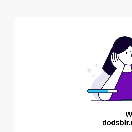
W
dodsbir.