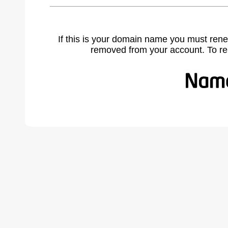
If this is your domain name you must rene
removed from your account. To r